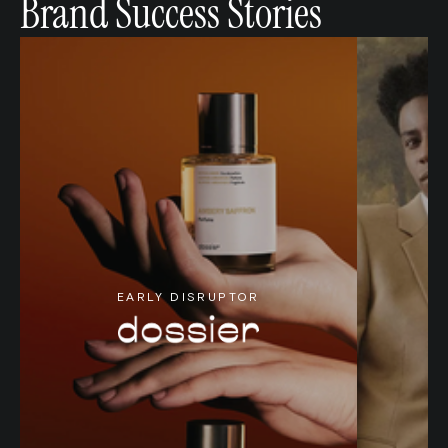
Brand Success Stories
EARLY DISRUPTOR