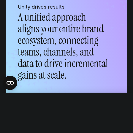
Unity drives results
A unified approach
aligns your entire brand
ecosystem, connecting
teams, channels, and
data to drive incremental
Talk to an expert
gains at scale.
English
Français
Português
This website uses cookies
We use cookies to personalize content and ads, to provide social
media features and to analyze our traffic. We also share