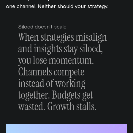
one channel. Neither should your strategy.
Siloed doesn’t scale
When strategies misalign
and insights stay siloed,
you lose momentum.
Channels compete
instead of working
together. Budgets get
wasted. Growth stalls.