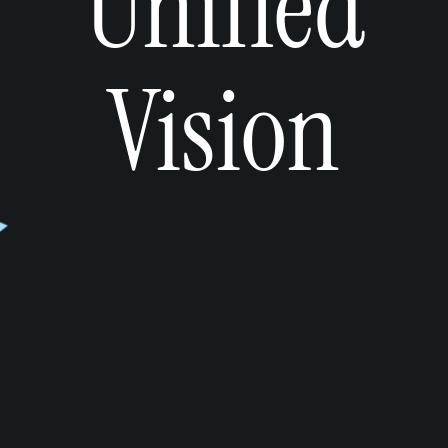
Unified
Vision