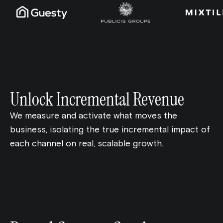
Unlock Incremental Revenue
We measure and activate what moves the
business, isolating the true incremental impact of
each channel on real, scalable growth.