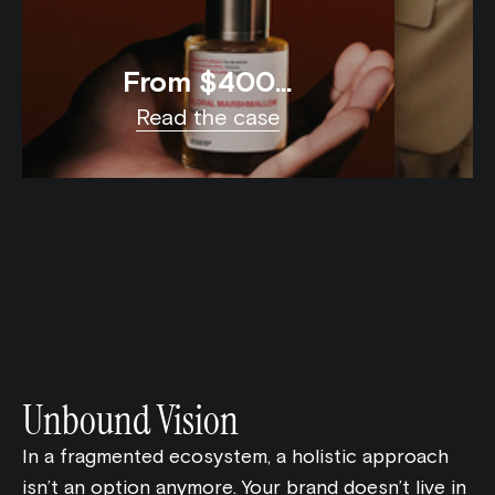
From $400K
to $100M in
Read the case
Online Sales
Unbound Vision
In a fragmented ecosystem, a holistic approach
isn’t an option anymore. Your brand doesn’t live in