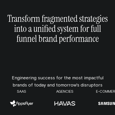
Transform fragmented strategies
into a unified system for full
funnel brand performance
Engineering success for the most impactful
brands of today and tomorrow's disruptors
SAAS
AGENCIES
E-COMME