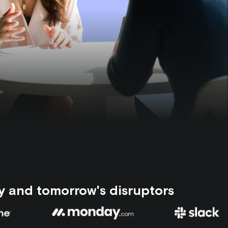
y and tomorrow's disruptors