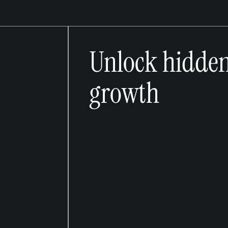
Unlock hidde
growth