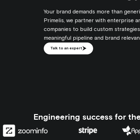
Your brand demands more than generi
Primelis, we partner with enterprise 
companies to build custom strategies 
meaningful pipeline and brand relevanc
Talk to an expert
Engineering success for th