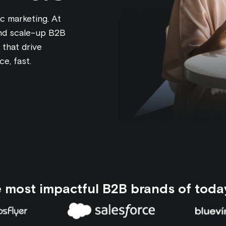
c marketing. At
and scale-up B2B
that drive
e, fast.
e most impactful B2B brands of toda