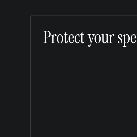
Protect your sp