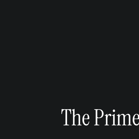
The Primel