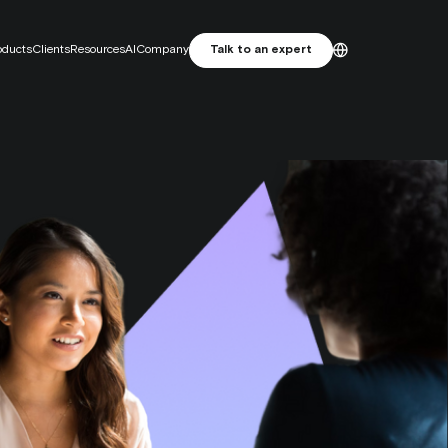
oducts
Clients
Resources
AI
Company
Talk to an expert
ES
English
Primelis: From SEO Agency to
Français
MarTech Growth Engine
Português
 attribution. Focus on incrementality.
e studio
and attractive artwork, designed for performance