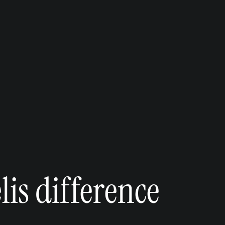
is difference