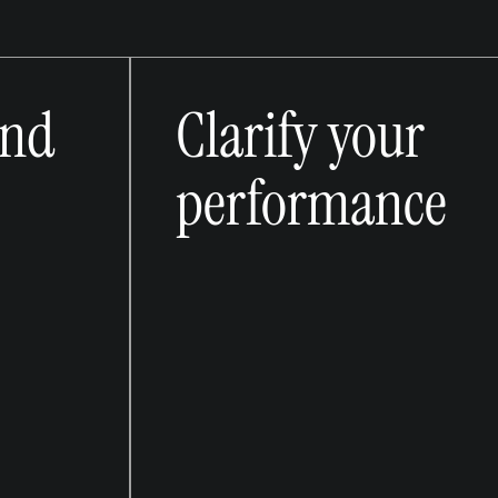
end
Clarify your
performance