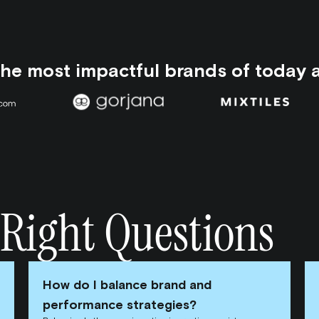
the most impactful brands of today 
 Right Questions
How do I balance brand and
performance strategies?