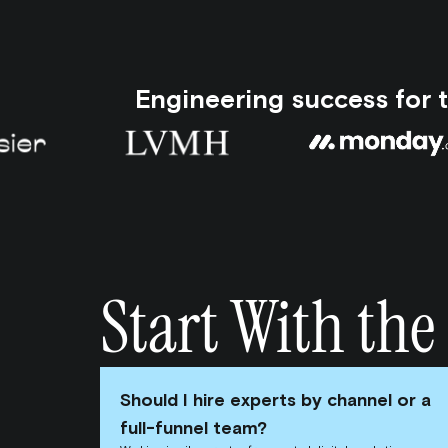
Engineering success for 
Start With the
Should I hire experts by channel or a
full-funnel team?