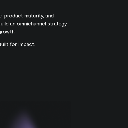
, product maturity, and
build an omnichannel strategy
growth.
uilt for impact.