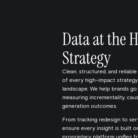
Data at the H
Strategy
Clean, structured, and reliable
of every high-impact strategy i
landscape. We help brands go
measuring incrementality, caus
generation outcomes.
From tracking redesign to se
ensure every insight is built o
proprietary platform unifies f