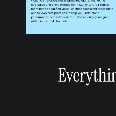
Working in silos creates fragmented digital marketing
strategies and short-sighted optimizations. A full-funnel
team brings a unified vision, ensures consistent messaging,
and follows best practices to help you understand
performance across the entire customer journey, not just
within individual channels.
Everythi