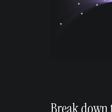
Break down t