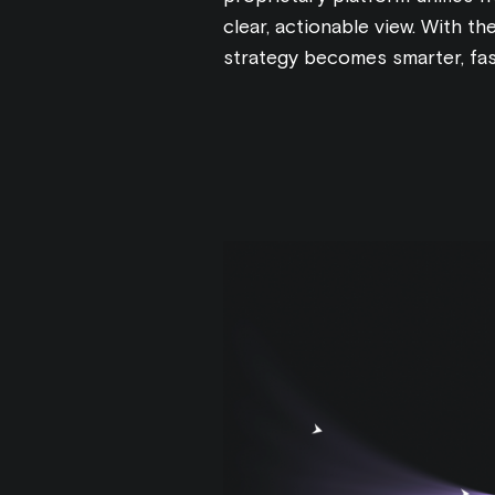
clear, actionable view. With the
strategy becomes smarter, fas