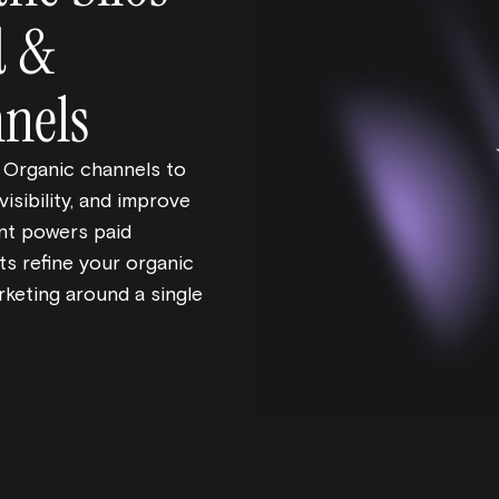
d &
nels
 Organic channels to
isibility, and improve
ent powers paid
ts refine your organic
rketing around a single