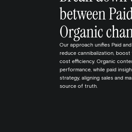
between Pai
Organic chan
Our approach unifies Paid and
reduce cannibalization, boost v
cost efficiency. Organic cont
performance, while paid insigh
strategy, aligning sales and ma
source of truth.