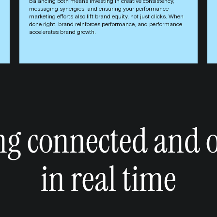
Balancing both means investing in creative consistency,
messaging synergies, and ensuring your performance
marketing efforts also lift brand equity, not just clicks. When
done right, brand reinforces performance, and performance
accelerates brand growth.
ng connected and 
in real time