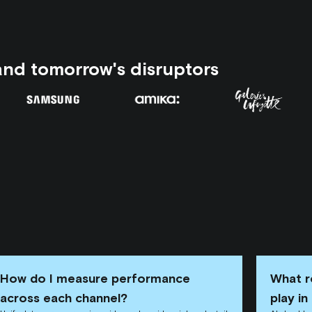
and tomorrow's disruptors
How do I measure performance
What r
across each channel?
play i