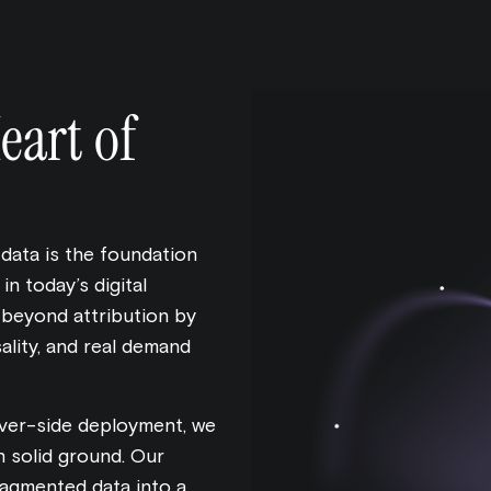
eart of
 data is the foundation
n today’s digital
 beyond attribution by
ality, and real demand
rver-side deployment, we
n solid ground. Our
ragmented data into a