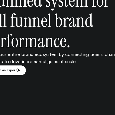
unified system for
ll funnel brand
rformance.
your entire brand ecosystem by connecting teams, chan
a to drive incremental gains at scale.
o an expert