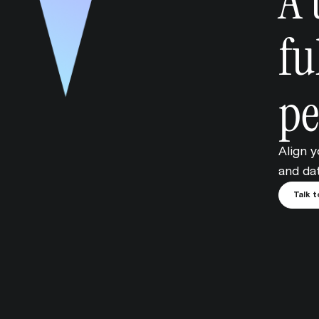
A 
fu
pe
Align 
and dat
Talk t