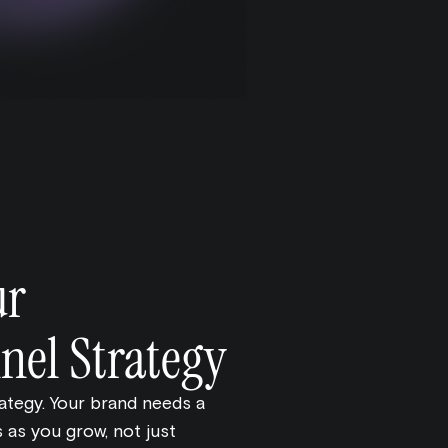
ur
el Strategy
rategy. Your brand needs a
 as you grow, not just