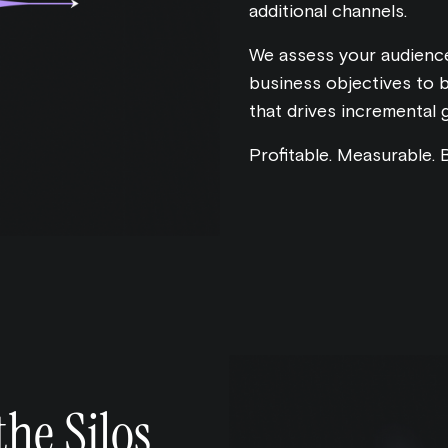
additional channels.
We assess your audience
business objectives to 
that drives incremental 
Profitable. Measurable. B
he Silos