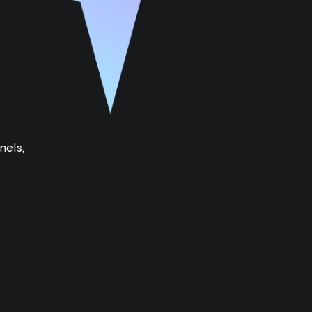
nels,