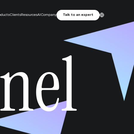
oducts
Clients
Resources
AI
Company
Talk to an expert
ES
English
nel
Primelis: From SEO Agency to
Français
MarTech Growth Engine
Português
 attribution. Focus on incrementality.
e studio
and attractive artwork, designed for performance