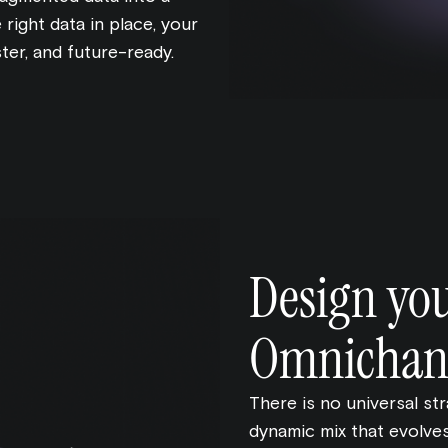
 right data in place, your
ter, and future-ready.
Design yo
Omnichann
There is no universal st
dynamic mix that evolves