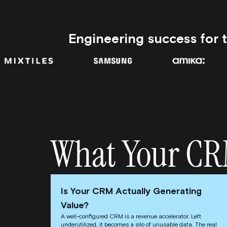
Engineering success for 
What Your CRM 
Is Your CRM Actually Generating
Value?
A well-configured CRM is a revenue accelerator. Left
underutilized, it becomes a silo of unusable data. The real