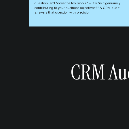
question isn't "does the tool work?" — it's "is it genuinely
contributing to your business objectives?" A CRM audit
answers that question with precision.
CRM Aud