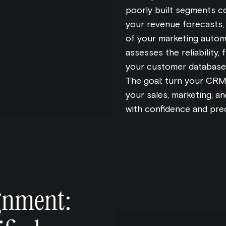
poorly built segments co
your revenue forecasts,
of your marketing autom
assesses the reliability,
your customer database 
The goal: turn your CRM 
your sales, marketing, 
with confidence and prec
ignment: