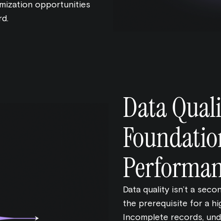
mization opportunities
rd.
Data Quali
Foundatio
Performa
Data quality isn’t a seco
the prerequisite for a 
Incomplete records, und