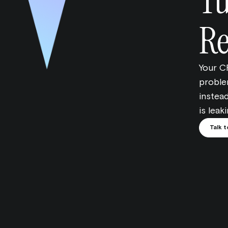
Tu
Re
Your C
problem
instead
is leak
Talk t