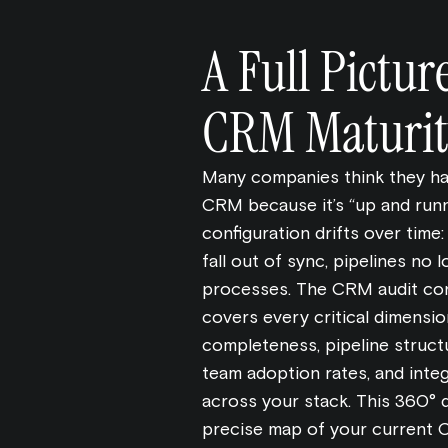
A Full Pictur
CRM Maturit
Many companies think they hav
CRM because it’s “up and running
configuration drifts over time: 
fall out of sync, pipelines no 
processes. The CRM audit con
covers every critical dimensio
completeness, pipeline struct
team adoption rates, and inte
across your stack. This 360° 
precise map of your current 