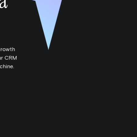
a
 growth
our CRM
chine.