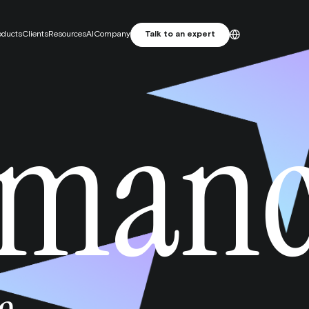
oducts
Clients
Resources
AI
Company
Talk to an expert
ES
English
rman
Primelis: From SEO Agency to
Français
MarTech Growth Engine
Português
 attribution. Focus on incrementality.
e studio
and attractive artwork, designed for performance