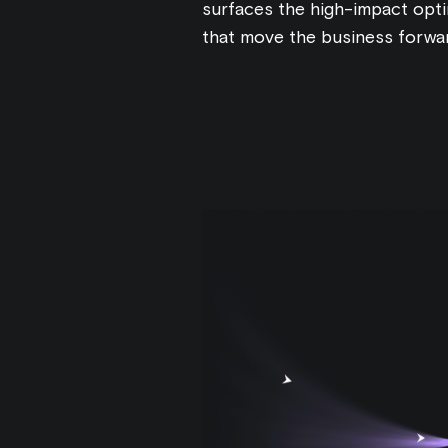
surfaces the high-impact opti
that move the business forwa