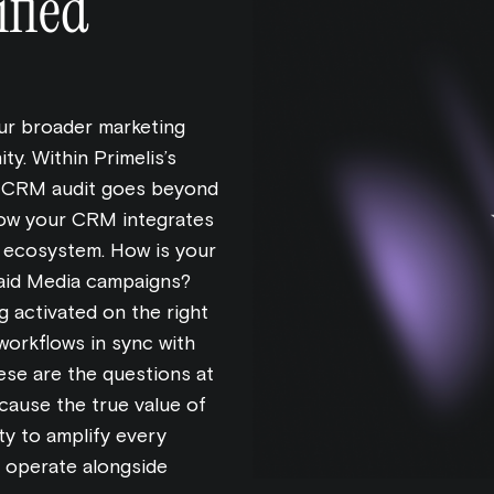
fied
r broader marketing
ty. Within Primelis’s
e CRM audit goes beyond
 how your CRM integrates
e ecosystem. How is your
 Paid Media campaigns?
 activated on the right
workflows in sync with
ese are the questions at
cause the true value of
ty to amplify every
 operate alongside