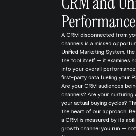
CRM and Uni
Performance
A CRM disconnected from you
channels is a missed opportuni
Unified Marketing System, th
the tool itself — it examines
into your overall performanc
first-party data fueling your
Are your CRM audiences being
channels? Are your nurturing 
your actual buying cycles? Th
the heart of our approach. Be
a CRM is measured by its abili
growth channel you run — not