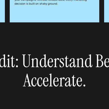
your campaigns. Without reliable data, every marketing
decision is built on shaky ground.
it: Understand Be
Accelerate.