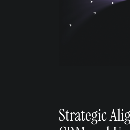
Strategic Al