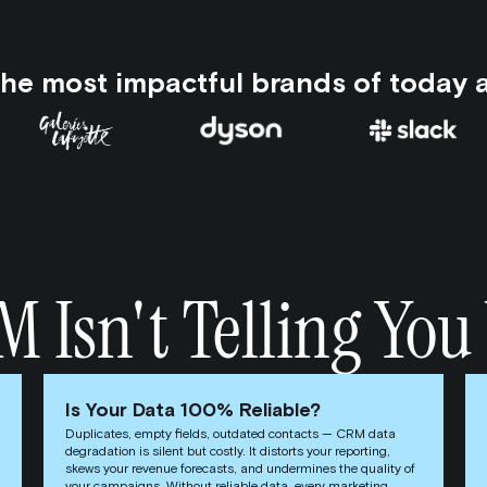
the most impactful brands of today 
Isn't Telling You 
Is Your Data 100% Reliable?
Duplicates, empty fields, outdated contacts — CRM data
degradation is silent but costly. It distorts your reporting,
skews your revenue forecasts, and undermines the quality of