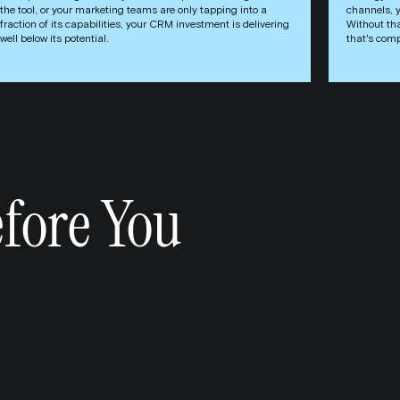
the tool, or your marketing teams are only tapping into a
channels, 
fraction of its capabilities, your CRM investment is delivering
Without tha
well below its potential.
that's comp
fore You