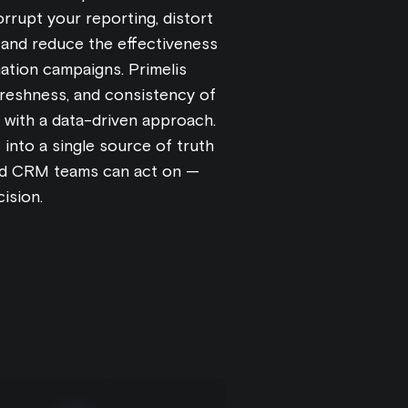
rrupt your reporting, distort
 and reduce the effectiveness
ation campaigns. Primelis
 freshness, and consistency of
with a data-driven approach.
into a single source of truth
and CRM teams can act on —
ision.