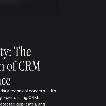
ty: The
n of CRM
nce
ndary technical concern — it’s
high-performing CRM.
etected duplicates, and