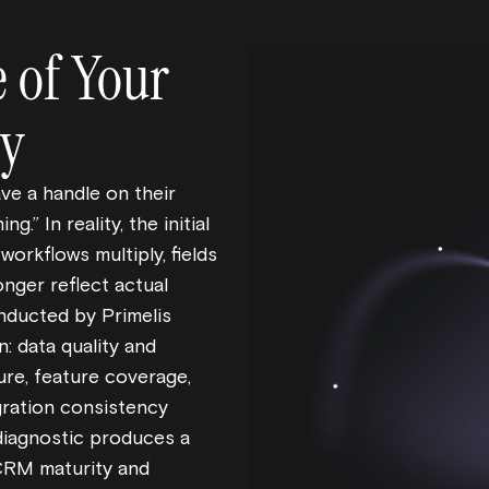
e of Your
y
e a handle on their
.” In reality, the initial
workflows multiply, fields
longer reflect actual
ducted by Primelis
n: data quality and
ure, feature coverage,
gration consistency
diagnostic produces a
CRM maturity and