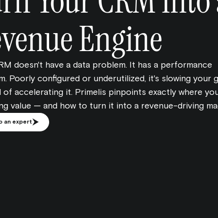
rn Your CRM Into 
venue Engine
RM doesn't have a data problem. It has a performance
. Poorly configured or underutilized, it's slowing your
 of accelerating it. Primelis pinpoints exactly where y
ing value — and how to turn it into a revenue-driving ma
o an expert